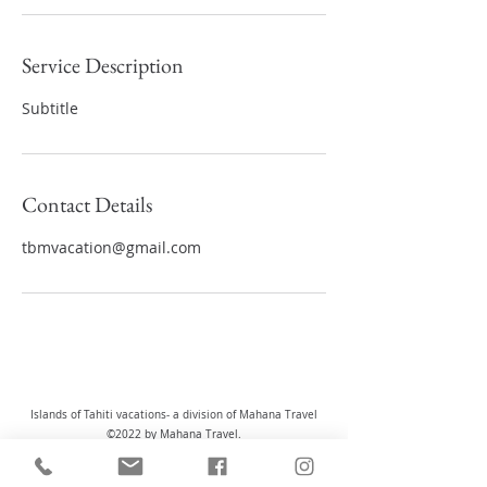
Service Description
Subtitle
Contact Details
tbmvacation@gmail.com
Islands of Tahiti vacations- a division of Mahana Travel
©2022 by Mahana Travel.
Registered Head Office: 221-2155 Leanne Boulevard,
Mississauga, Ontario L5K 2K8