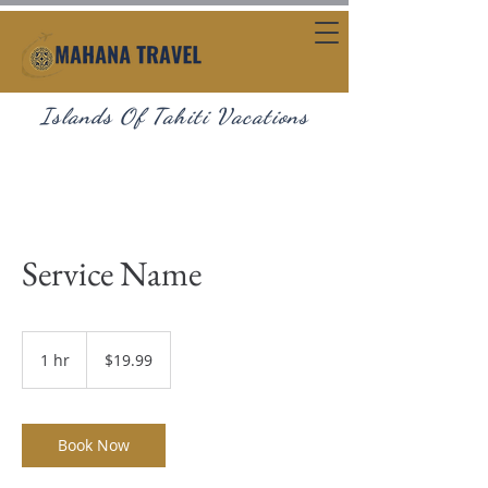
Islands Of Tahiti Vacations
Service Name
19.99
US
1 hr
1
$19.99
dollars
h
Book Now