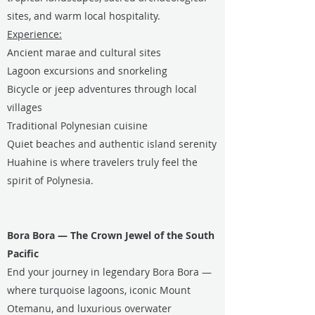
sites, and warm local hospitality.
Experience:
Ancient marae and cultural sites
Lagoon excursions and snorkeling
Bicycle or jeep adventures through local
villages
Traditional Polynesian cuisine
Quiet beaches and authentic island serenity
Huahine is where travelers truly feel the
spirit of Polynesia.
Bora Bora — The Crown Jewel of the South
Pacific
End your journey in legendary Bora Bora —
where turquoise lagoons, iconic Mount
Otemanu, and luxurious overwater