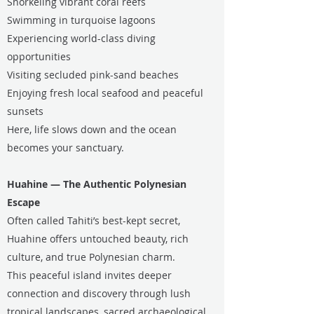
Snorkeling vibrant coral reefs
Swimming in turquoise lagoons
Experiencing world-class diving
opportunities
Visiting secluded pink-sand beaches
Enjoying fresh local seafood and peaceful
sunsets
Here, life slows down and the ocean
becomes your sanctuary.
Huahine — The Authentic Polynesian
Escape
Often called Tahiti’s best-kept secret,
Huahine offers untouched beauty, rich
culture, and true Polynesian charm.
This peaceful island invites deeper
connection and discovery through lush
tropical landscapes, sacred archaeological