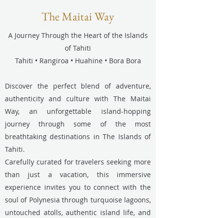
The Maitai Way
A Journey Through the Heart of the Islands
of Tahiti
Tahiti • Rangiroa • Huahine • Bora Bora
Discover the perfect blend of adventure,
authenticity and culture with The Maitai
Way, an unforgettable island-hopping
journey through some of the most
breathtaking destinations in The Islands of
Tahiti.
Carefully curated for travelers seeking more
than just a vacation, this immersive
experience invites you to connect with the
soul of Polynesia through turquoise lagoons,
untouched atolls, authentic island life, and