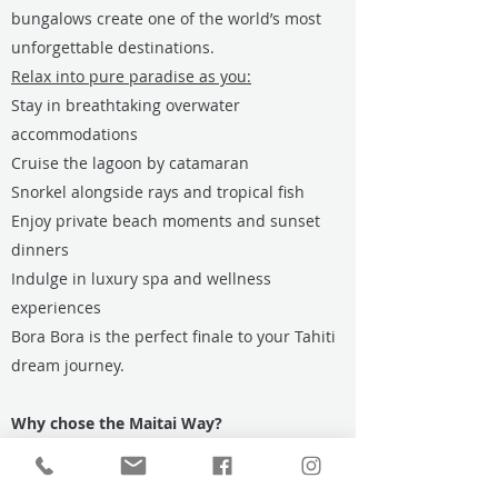
bungalows create one of the world’s most
unforgettable destinations.
Relax into pure paradise as you:
Stay in breathtaking overwater
accommodations
Cruise the lagoon by catamaran
Snorkel alongside rays and tropical fish
Enjoy private beach moments and sunset
dinners
Indulge in luxury spa and wellness
experiences
Bora Bora is the perfect finale to your Tahiti
dream journey.
Why chose the Maitai Way?
Seamless Island-Hopping
Carefully coordinated inter-island flights