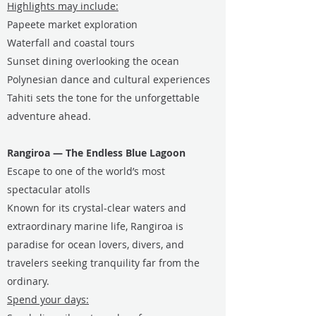
Highlights may include:
Papeete market exploration
Waterfall and coastal tours
Sunset dining overlooking the ocean
Polynesian dance and cultural experiences
Tahiti sets the tone for the unforgettable
adventure ahead.
Rangiroa — The Endless Blue Lagoon
Escape to one of the world’s most
spectacular atolls
Known for its crystal-clear waters and
extraordinary marine life, Rangiroa is
paradise for ocean lovers, divers, and
travelers seeking tranquility far from the
ordinary.
Spend your days: