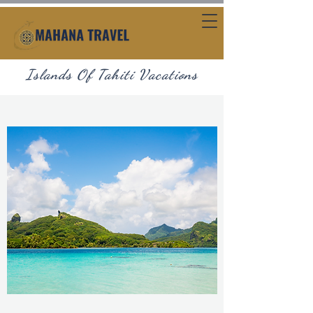
Islands Of Tahiti Vacations