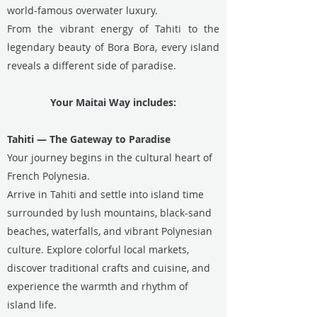
world-famous overwater luxury.
From the vibrant energy of Tahiti to the
legendary beauty of Bora Bora, every island
reveals a different side of paradise.
Your Maitai Way includes:
Tahiti — The Gateway to Paradise
Your journey begins in the cultural heart of
French Polynesia.
Arrive in Tahiti and settle into island time
surrounded by lush mountains, black-sand
beaches, waterfalls, and vibrant Polynesian
culture. Explore colorful local markets,
discover traditional crafts and cuisine, and
experience the warmth and rhythm of
island life.