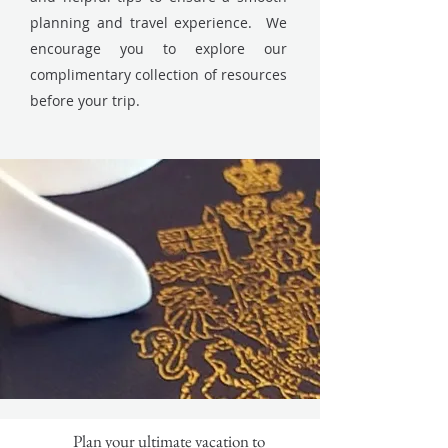
planning and travel experience. We
encourage you to explore our
complimentary collection of resources
before your trip.
Plan your ultimate vacation to