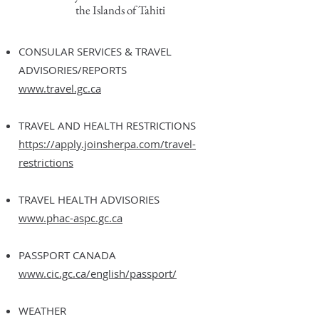
the Islands of Tahiti
CONSULAR SERVICES & TRAVEL
ADVISORIES/REPORTS
www.travel.gc.ca
TRAVEL AND HEALTH RESTRICTIONS
https://apply.joinsherpa.com/travel-
restrictions
TRAVEL HEALTH ADVISORIES
www.phac-aspc.gc.ca
PASSPORT CANADA
www.cic.gc.ca/english/passport/
WEATHER