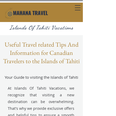
Islands Of Tahiti Vacations
Useful Travel related Tips And
Information for Canadian
Travelers to the Islands of Tahiti
Your Guide to visiting the Islands of Tahiti
At Islands Of Tahiti Vacations, we
recognize that visiting a new
destination can be overwhelming.
That's why we provide exclusive offers
and helpful tips to ensure a smooth