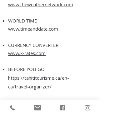
www.theweathernetwork.com
WORLD TIME
www.timeanddate.com
CURRENCY CONVERTER
www.x-rates.com
BEFORE YOU GO
https://tahititourisme.ca/en-
ca/travel-organizer/
THE ISLANDS OF TAHITI
https://tahititourisme.ca/en-
ca/french-polynesian-islands/
WEDDINGS